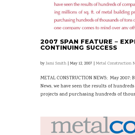
2007 SPAN FEATURE – EX
CONTINUING SUCCESS
by
Jami Smith
|
May 12, 2007
|
Metal Construction N
METAL CONSTRUCTION NEWS; May 2007; By Kri
News, we have seen the results of hundreds 
projects and purchasing hundreds of thousa