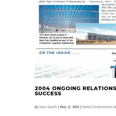
2004 ONGOING RELATIONS
SUCCESS
by
Jami Smith
|
May 12, 2004
|
Metal Construction N