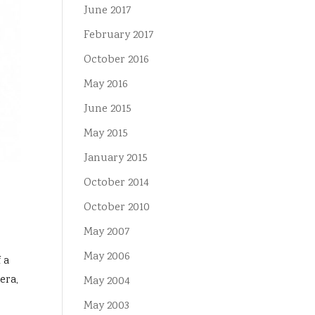
June 2017
February 2017
October 2016
May 2016
June 2015
May 2015
January 2015
October 2014
October 2010
May 2007
May 2006
 a
era,
May 2004
May 2003