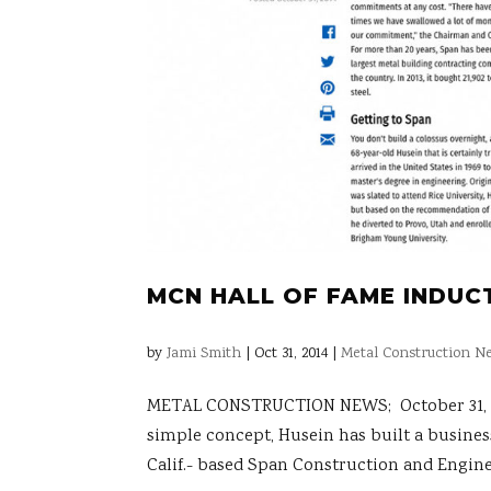
MCN HALL OF FAME INDUCT
by
Jami Smith
|
Oct 31, 2014
|
Metal Construction Ne
METAL CONSTRUCTION NEWS; October 31, 2014
simple concept, Husein has built a busines
Calif.- based Span Construction and Enginee