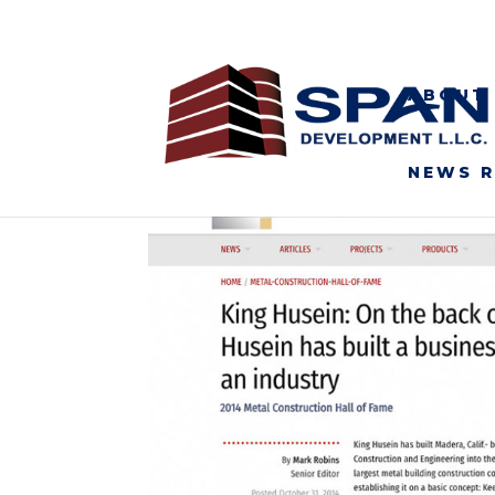
ABOUT
NEWS 