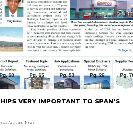
HIPS VERY IMPORTANT TO SPAN’S
ews Articles
,
News