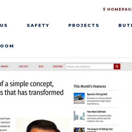
HOMEPAG
 US
SAFETY
PROJECTS
BUT
ROOM