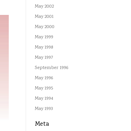
May 2002
May 2001
May 2000
May 1999
May 1998
May 1997
September 1996
May 1996
May 1995
May 1994
May 1993
Meta