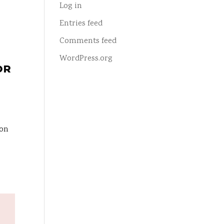
Log in
Entries feed
Comments feed
WordPress.org
OR
ion