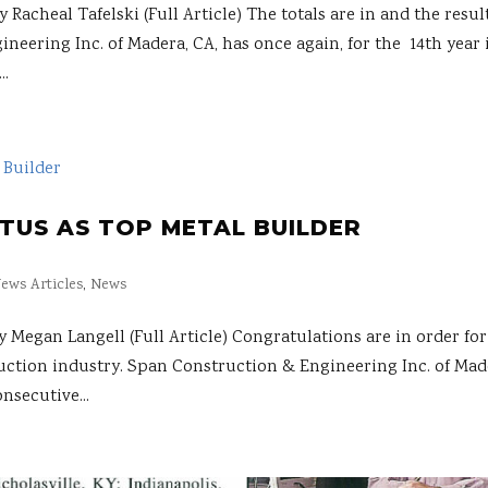
heal Tafelski (Full Article) The totals are in and the resul
neering Inc. of Madera, CA, has once again, for the 14th year 
..
ATUS AS TOP METAL BUILDER
ews Articles
,
News
gan Langell (Full Article) Congratulations are in order for
ction industry. Span Construc­tion & Engineering Inc. of Mad
nsecutive...