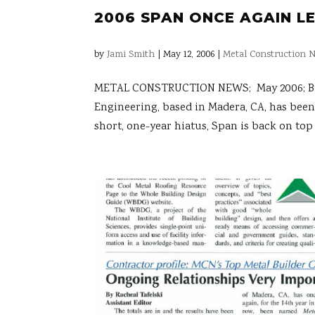
2006 SPAN ONCE AGAIN L
by
Jami Smith
|
May 12, 2006
|
Metal Construction N
METAL CONSTRUCTION NEWS; May 2006; By K
Engineering, based in Madera, CA, has been 
short, one-year hiatus, Span is back on top 