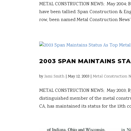
METAL CONSTRUCTION NEWS; May 2004; By Rac
have been tallied. Span Construction & Engi
row, been named Metal Construction News’.
2003 SPAN MAINTAINS ST
by
Jami Smith
|
May 12, 2003
|
Metal Construction N
METAL CONSTRUCTION NEWS; May 2003; By Me
distinguished member of the metal constru
CA, has maintained its status for the 13th co