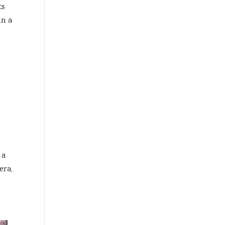
ts
in a
 a
era,