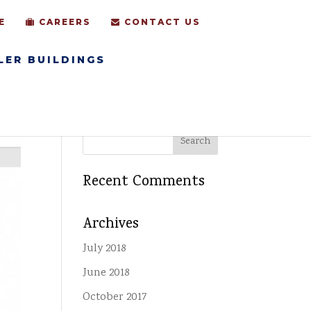
E
CAREERS
CONTACT US
LER BUILDINGS
Recent Comments
Archives
July 2018
June 2018
October 2017