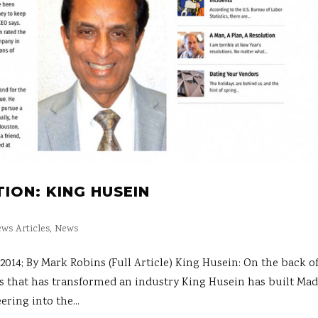
ION: KING HUSEIN
ws Articles
,
News
; By Mark Robins (Full Article) King Husein: On the back of
s that has transformed an industry King Husein has built Mad
ring into the...