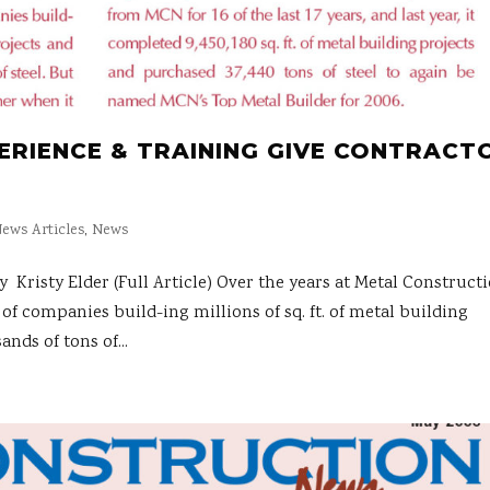
PERIENCE & TRAINING GIVE CONTRACT
ews Articles
,
News
sty Elder (Full Article) Over the years at Metal Construct
of companies build-ing millions of sq. ft. of metal building
nds of tons of...