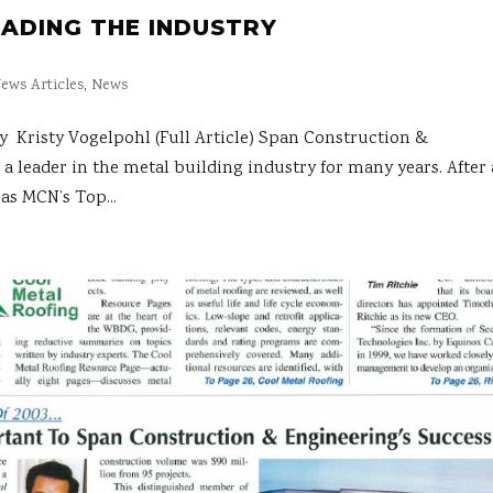
EADING THE INDUSTRY
ews Articles
,
News
risty Vogelpohl (Full Article) Span Construction &
a leader in the metal building industry for many years. After 
as MCN’s Top...